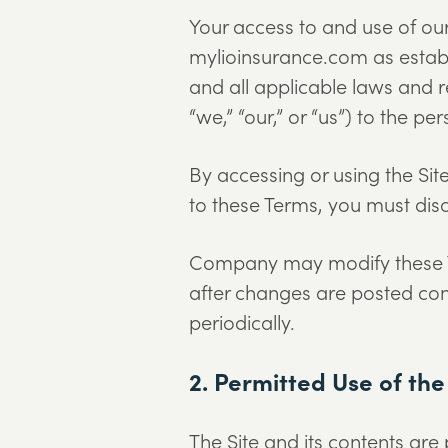
Your access to and use of our
mylioinsurance.com as establ
and all applicable laws and r
“we,” “our,” or “us”) to the pe
By accessing or using the Site
to these Terms, you must disc
Company may modify these Ter
after changes are posted con
periodically.
2. Permitted Use of the
The Site and its contents are