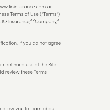
o www.lioinsurance.com or
hese Terms of Use (“Terms”)
(“LIO Insurance,” “Company,”
fication. If you do not agree
 continued use of the Site
uld review these Terms
o allow you to learn about