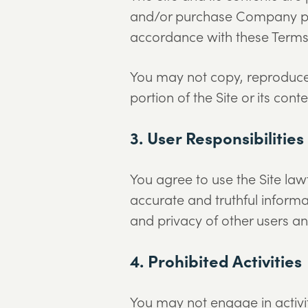
and/or purchase Company prod
accordance with these Terms
You may not copy, reproduce, 
portion of the Site or its co
3. User Responsibilities
You agree to use the Site law
accurate and truthful informat
and privacy of other users and
4. Prohibited Activities
You may not engage in activiti