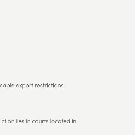
able export restrictions.
tion lies in courts located in