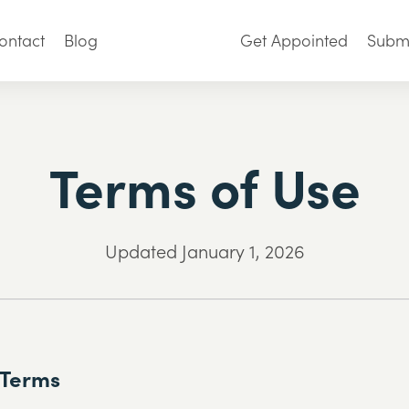
ontact
Blog
Get Appointed
Submi
Terms of Use
Updated January 1, 2026
 Terms