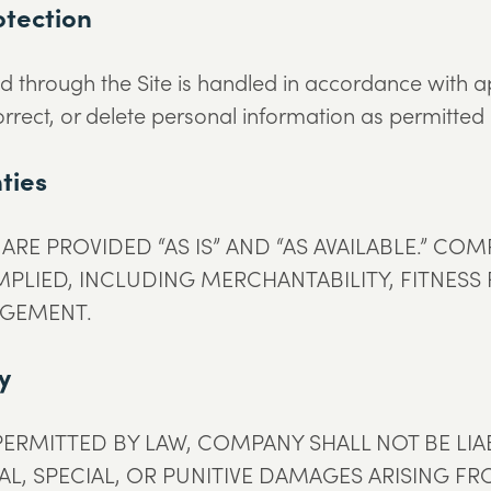
otection
d through the Site is handled in accordance with a
rrect, or delete personal information as permitted
ties
ARE PROVIDED “AS IS” AND “AS AVAILABLE.” CO
MPLIED, INCLUDING MERCHANTABILITY, FITNESS
NGEMENT.
ty
ERMITTED BY LAW, COMPANY SHALL NOT BE LIAB
L, SPECIAL, OR PUNITIVE DAMAGES ARISING FRO