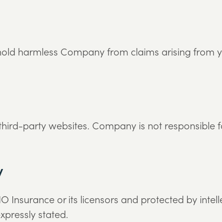
old harmless Company from claims arising from you
 third-party websites. Company is not responsible f
y
IO Insurance or its licensors and protected by intel
xpressly stated.