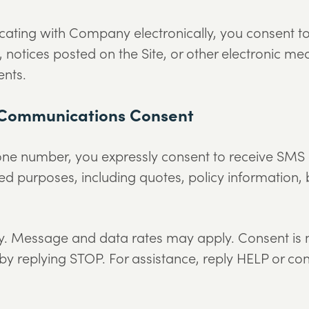
cating with Company electronically, you consent 
il, notices posted on the Site, or other electronic
ents.
 Communications Consent
one number, you expressly consent to receive S
ed purposes, including quotes, policy information, b
 Message and data rates may apply. Consent is no
by replying STOP. For assistance, reply HELP or co