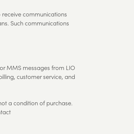
to receive communications
 means. Such communications
MS or MMS messages from LIO
illing, customer service, and
t a condition of purchase.
ntact