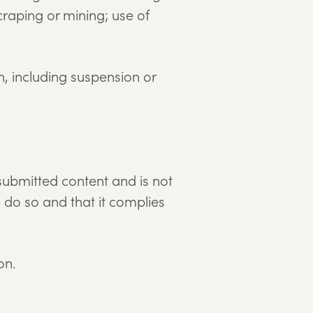
raping or mining; use of
n, including suspension or
submitted content and is not
o do so and that it complies
on.