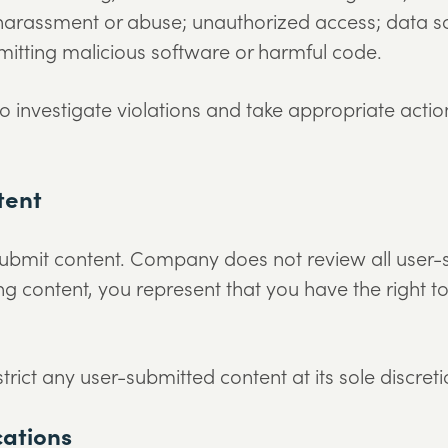
harassment or abuse; unauthorized access; data sc
itting malicious software or harmful code.
 investigate violations and take appropriate actio
tent
submit content. Company does not review all user-
ing content, you represent that you have the right t
ct any user-submitted content at its sole discreti
cations