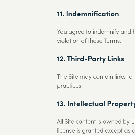
11. Indemnification
You agree to indemnify and h
violation of these Terms.
12. Third-Party Links
The Site may contain links to
practices.
13. Intellectual Propert
All Site content is owned by L
license is granted except as e