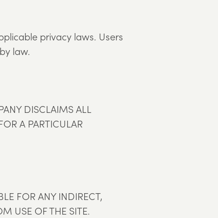
pplicable privacy laws. Users
 by law.
MPANY DISCLAIMS ALL
 FOR A PARTICULAR
LE FOR ANY INDIRECT,
M USE OF THE SITE.