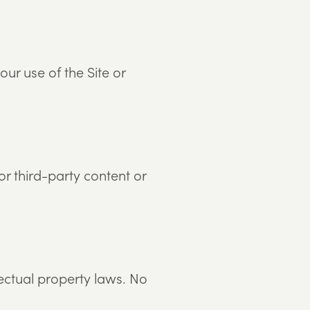
r use of the Site or
or third-party content or
lectual property laws. No