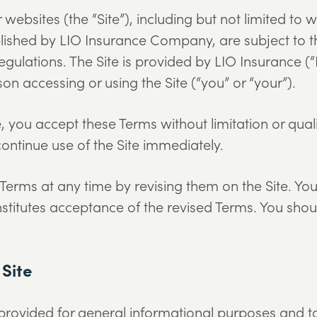
 websites (the “Site”), including but not limited t
ished by LIO Insurance Company, are subject to t
egulations. The Site is provided by LIO Insurance 
rson accessing or using the Site (“you” or “your”).
, you accept these Terms without limitation or quali
ontinue use of the Site immediately.
ms at any time by revising them on the Site. Your
stitutes acceptance of the revised Terms. You sho
 Site
 provided for general informational purposes and t