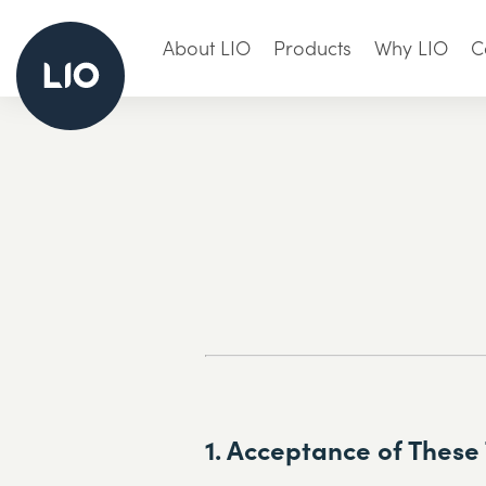
About LIO
Products
Why LIO
C
1. Acceptance of These