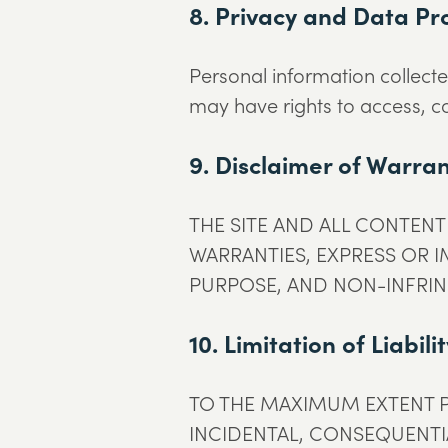
8. Privacy and Data Pr
Personal information collecte
may have rights to access, co
9. Disclaimer of Warran
THE SITE AND ALL CONTENT 
WARRANTIES, EXPRESS OR I
PURPOSE, AND NON-INFRI
10. Limitation of Liabili
TO THE MAXIMUM EXTENT P
INCIDENTAL, CONSEQUENTIA