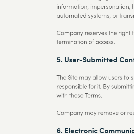
information; impersonation; 
automated systems; or transm
Company reserves the right to
termination of access.
5. User-Submitted Con
The Site may allow users to 
responsible for it. By submitt
with these Terms.
Company may remove or restri
6. Electronic Communi