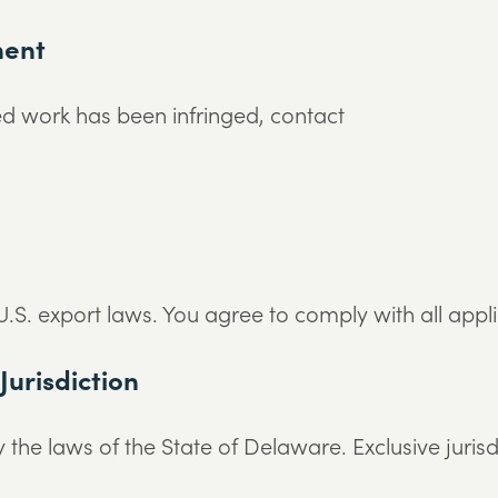
ment
ed work has been infringed, contact
.S. export laws. You agree to comply with all applic
Jurisdiction
he laws of the State of Delaware. Exclusive jurisdic