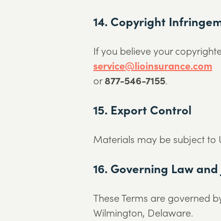
14. Copyright Infringe
If you believe your copyright
service@lioinsurance.com
or
877-546-7155
.
15. Export Control
Materials may be subject to U
16. Governing Law and 
These Terms are governed by t
Wilmington, Delaware.