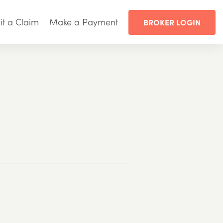
t a Claim
Make a Payment
BROKER LOGIN