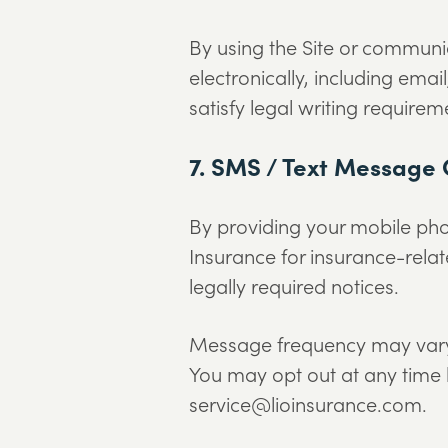
By using the Site or communi
electronically, including ema
satisfy legal writing requirem
7. SMS / Text Message
By providing your mobile ph
Insurance for insurance-relat
legally required notices.
Message frequency may vary.
You may opt out at any time 
service@lioinsurance.com.