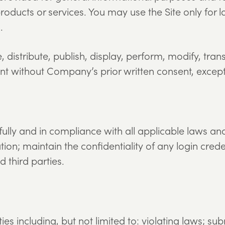
ucts or services. You may use the Site only for l
.
distribute, publish, display, perform, modify, trans
ntent without Company’s prior written consent, excep
fully and in compliance with all applicable laws an
ion; maintain the confidentiality of any login crede
 third parties.
es including, but not limited to: violating laws; su