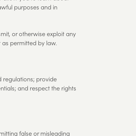
awful purposes and in
mit, or otherwise exploit any
t as permitted by law.
d regulations; provide
ntials; and respect the rights
bmitting false or misleading