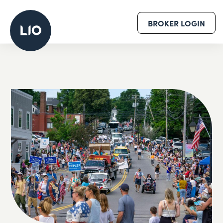
BROKER LOGIN