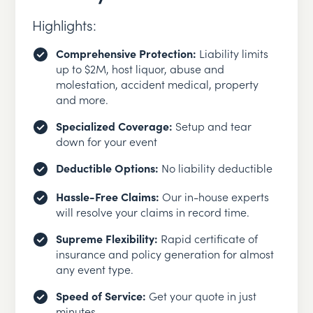
Highlights:
Comprehensive Protection:
Liability limits
up to $2M, host liquor, abuse and
molestation, accident medical, property
and more.
Specialized Coverage:
Setup and tear
down for your event
Deductible Options:
No liability deductible
Hassle-Free Claims:
Our in-house experts
will resolve your claims in record time.
Supreme Flexibility:
Rapid certificate of
insurance and policy generation for almost
any event type.
Speed of Service:
Get your quote in just
minutes.