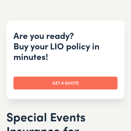
Are you ready?
Buy your LIO policy in
minutes!
GET A QUOTE
Special Events
Insurance for