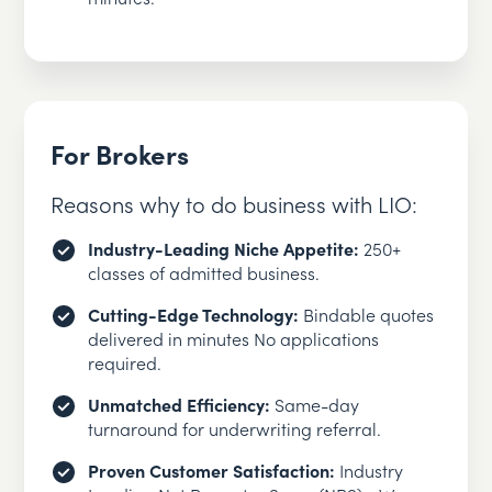
For Brokers
Reasons why to do business with LIO:
Industry-Leading Niche Appetite:
250+
classes of admitted business.
Cutting-Edge Technology:
Bindable quotes
delivered in minutes No applications
required.
Unmatched Efficiency:
Same-day
turnaround for underwriting referral.
Proven Customer Satisfaction:
Industry