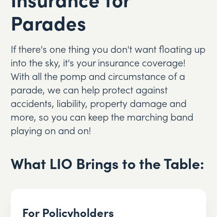
Parades
If there's one thing you don't want floating up
into the sky, it's your insurance coverage!
With all the pomp and circumstance of a
parade, we can help protect against
accidents, liability, property damage and
more, so you can keep the marching band
playing on and on!
What LIO Brings to the Table:
For Policyholders