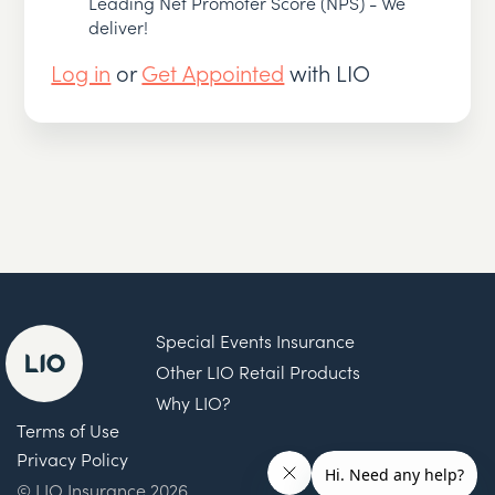
Leading Net Promoter Score (NPS) - We
deliver!
Log in
or
Get Appointed
with LIO
Special Events Insurance
Other LIO Retail Products
Why LIO?
Terms of Use
Privacy Policy
© LIO Insurance 2026