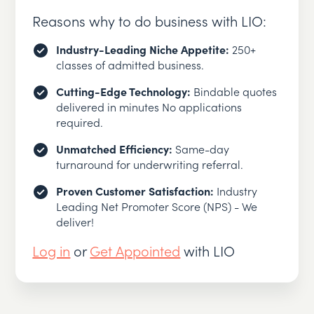
Reasons why to do business with LIO:
Industry-Leading Niche Appetite:
250+
classes of admitted business.
Cutting-Edge Technology:
Bindable quotes
delivered in minutes No applications
required.
Unmatched Efficiency:
Same-day
turnaround for underwriting referral.
Proven Customer Satisfaction:
Industry
Leading Net Promoter Score (NPS) - We
deliver!
Log in
or
Get Appointed
with LIO