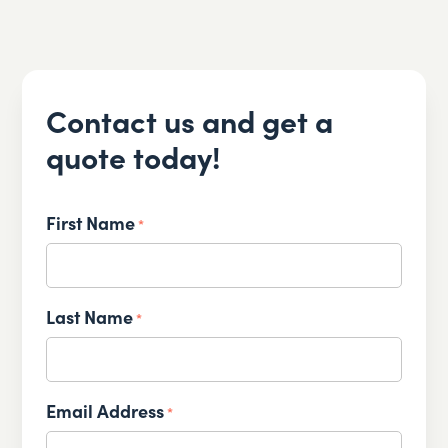
Contact us and get a
quote today!
First Name
*
Last Name
*
Email Address
*