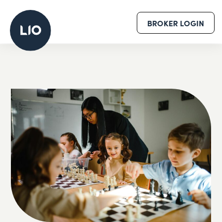
BROKER LOGIN