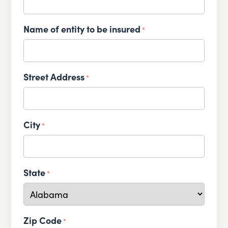
Name of entity to be insured
*
Street Address
*
City
*
State
*
Zip Code
*