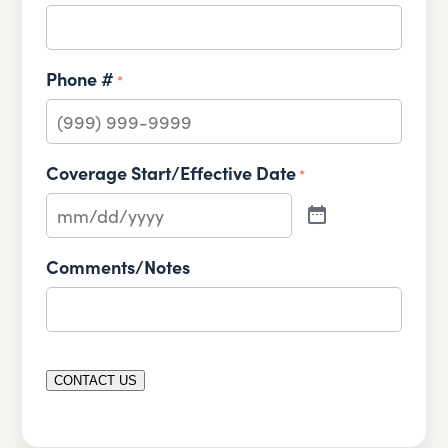
Phone #
*
Coverage Start/Effective Date
*
Comments/Notes
CONTACT US