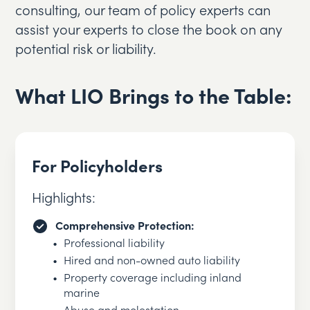
consulting, our team of policy experts can
assist your experts to close the book on any
potential risk or liability.
What LIO Brings to the Table:
For Policyholders
Highlights:
Comprehensive Protection:
Professional liability
Hired and non-owned auto liability
Property coverage including inland
marine
Abuse and molestation