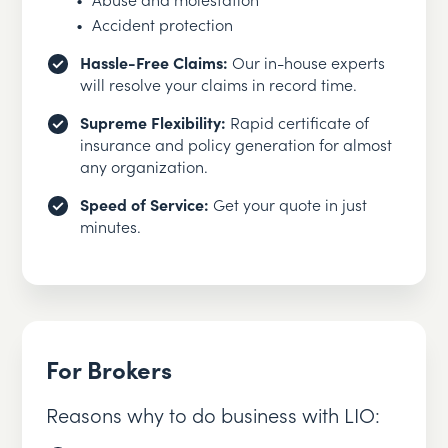
Accident protection
Hassle-Free Claims:
Our in-house experts
will resolve your claims in record time.
Supreme Flexibility:
Rapid certificate of
insurance and policy generation for almost
any organization.
Speed of Service:
Get your quote in just
minutes.
For Brokers
Reasons why to do business with LIO: