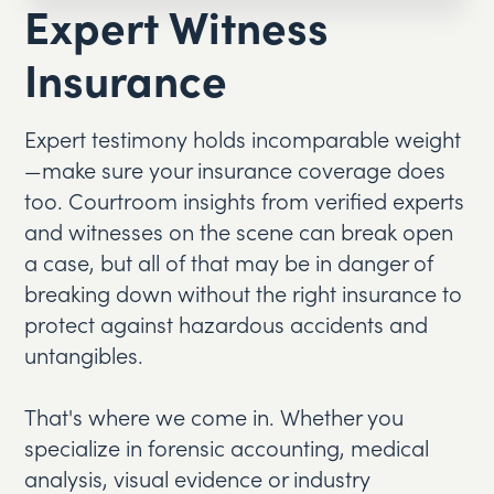
Expert Witness
Insurance
Expert testimony holds incomparable weight
—make sure your insurance coverage does
too. Courtroom insights from verified experts
and witnesses on the scene can break open
a case, but all of that may be in danger of
breaking down without the right insurance to
protect against hazardous accidents and
untangibles.
That's where we come in. Whether you
specialize in forensic accounting, medical
analysis, visual evidence or industry