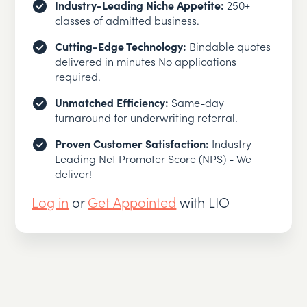
Industry-Leading Niche Appetite:
250+
classes of admitted business.
Cutting-Edge Technology:
Bindable quotes
delivered in minutes No applications
required.
Unmatched Efficiency:
Same-day
turnaround for underwriting referral.
Proven Customer Satisfaction:
Industry
Leading Net Promoter Score (NPS) - We
deliver!
Log in
or
Get Appointed
with LIO