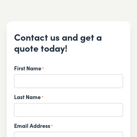
Contact us and get a
quote today!
First Name
*
Last Name
*
Email Address
*