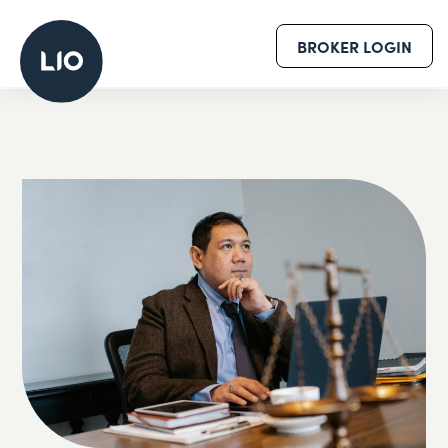
BROKER LOGIN