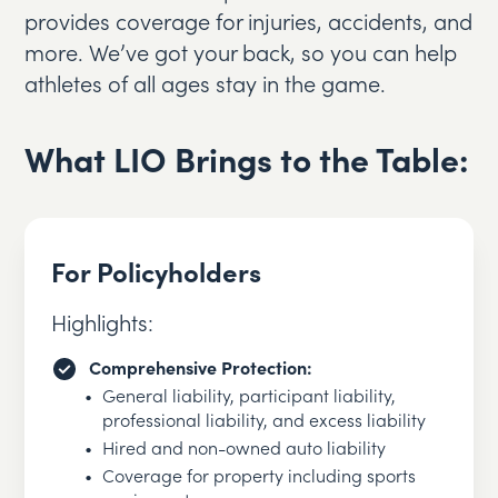
provides coverage for injuries, accidents, and
more. We’ve got your back, so you can help
athletes of all ages stay in the game.
What LIO Brings to the Table:
For Policyholders
Highlights:
Comprehensive Protection:
General liability, participant liability,
professional liability, and excess liability
Hired and non-owned auto liability
Coverage for property including sports