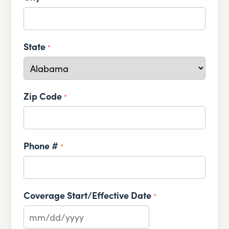
State
*
Zip Code
*
Phone #
*
Coverage Start/Effective Date
*
MM