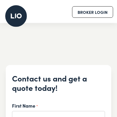
BROKER LOGIN
Contact us and get a
quote today!
First Name
*