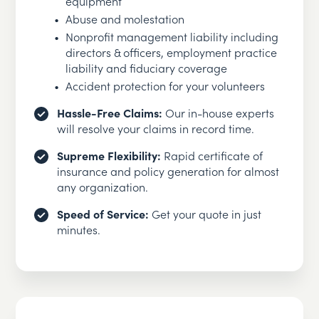
equipment
Abuse and molestation
Nonprofit management liability including
directors & officers, employment practice
liability and fiduciary coverage
Accident protection for your volunteers
Hassle-Free Claims:
Our in-house experts
will resolve your claims in record time.
Supreme Flexibility:
Rapid certificate of
insurance and policy generation for almost
any organization.
Speed of Service:
Get your quote in just
minutes.