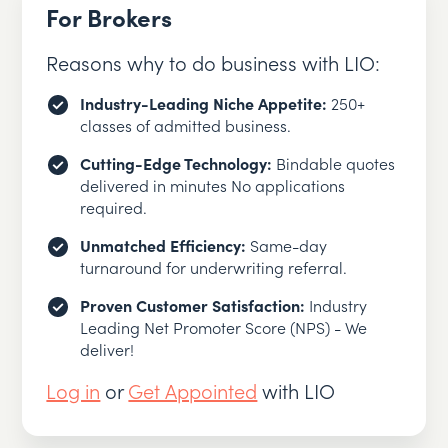
For Brokers
Reasons why to do business with LIO:
Industry-Leading Niche Appetite:
250+
classes of admitted business.
Cutting-Edge Technology:
Bindable quotes
delivered in minutes No applications
required.
Unmatched Efficiency:
Same-day
turnaround for underwriting referral.
Proven Customer Satisfaction:
Industry
Leading Net Promoter Score (NPS) - We
deliver!
Log in
or
Get Appointed
with LIO