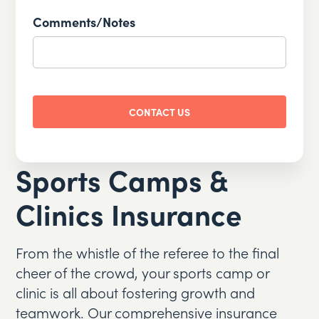
slash
Comments/Notes
DD
slash
YYYY
CAPTCHA
Sports Camps &
Clinics Insurance
From the whistle of the referee to the final
cheer of the crowd, your sports camp or
clinic is all about fostering growth and
teamwork. Our comprehensive insurance