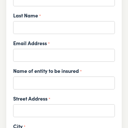
Last Name
*
Email Address
*
Name of entity to be insured
*
Street Address
*
City
*