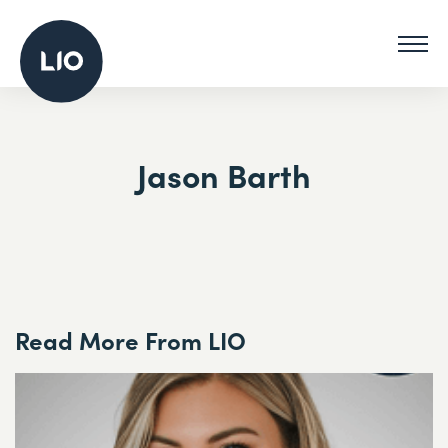
Jason Barth
Read More From LIO