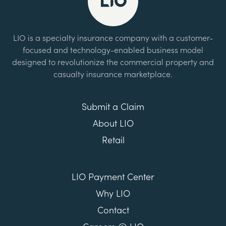
LIO is a specialty insurance company with a customer-
focused and technology-enabled business model
designed to revolutionize the commercial property and
casualty insurance marketplace.
Submit a Claim
About LIO
Retail
LIO Payment Center
Why LIO
Contact