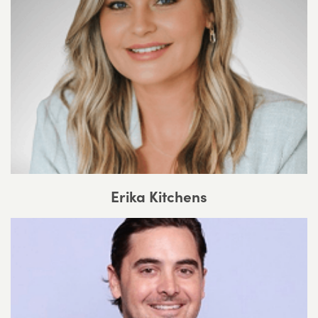
Erika Kitchens