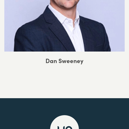
Dan Sweeney