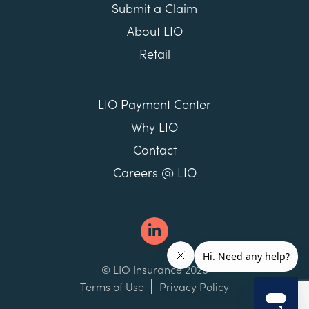
Submit a Claim
About LIO
Retail
LIO Payment Center
Why LIO
Contact
Careers @ LIO
© LIO Insurance 2026
Terms of Use
Privacy Policy