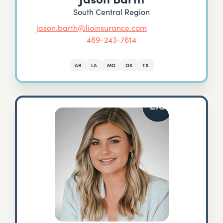
South Central Region
jason.barth@lioinsurance.com
469-243-7614
AR
LA
MO
OK
TX