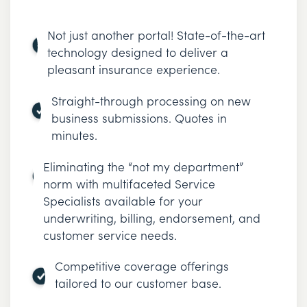
Not just another portal! State-of-the-art
technology designed to deliver a
pleasant insurance experience.
Straight-through processing on new
business submissions. Quotes in
minutes.
Eliminating the “not my department”
norm with multifaceted Service
Specialists available for your
underwriting, billing, endorsement, and
customer service needs.
Competitive coverage offerings
tailored to our customer base.