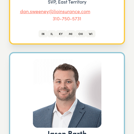
SVP, East Territory
dan.sweeney@lioinsurance.com
310-750-5731
IN
IL
KY
MI
OH
WI
Jason Barth