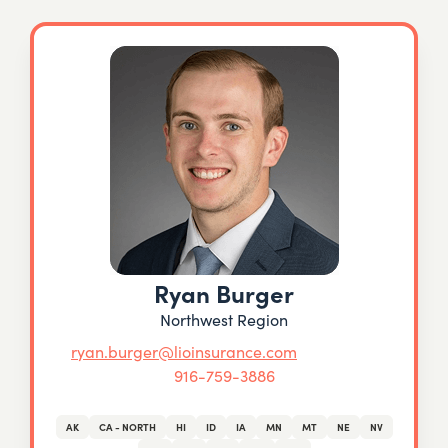
Ryan Burger
Northwest Region
ryan.burger@lioinsurance.com
916-759-3886
AK
CA - NORTH
HI
ID
IA
MN
MT
NE
NV