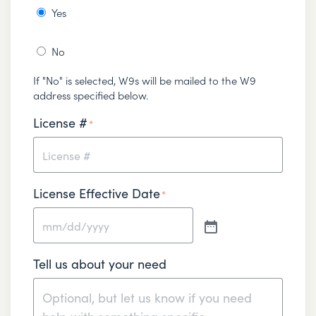
Yes
No
If "No" is selected, W9s will be mailed to the W9
address specified below.
License #
*
License Effective Date
*
Tell us about your need