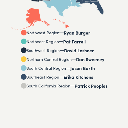
Ryan Burger
Northwest Region
Pat Farrell
Northeast Region
David Leshner
Southwest Region
Dan Sweeney
Northern Central Region
Jason Barth
South Central Region
Erika Kitchens
Southeast Region
Patrick Peoples
South California Region