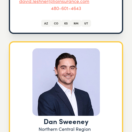
david.leshner@lioinsurance.com
480-601-4643
AZ
CO
KS
NM
UT
Dan Sweeney
Northern Central Region