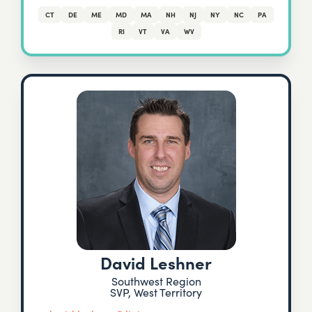
CT
DE
ME
MD
MA
NH
NJ
NY
NC
PA
RI
VT
VA
WV
David Leshner
Southwest Region
SVP, West Territory