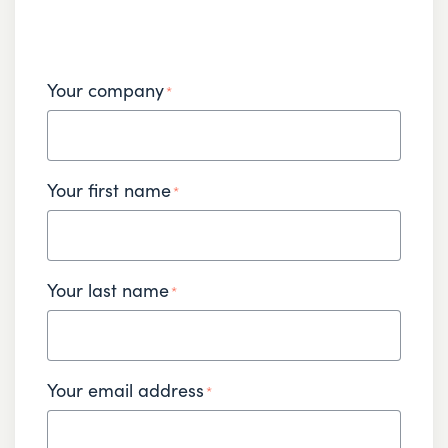
Your company
*
Your first name
*
Your last name
*
Your email address
*