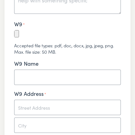
W9
*
Accepted file types: pdf, doc, docx, jpg, jpeg, png.
Max. file size: 50 MB.
W9 Name
W9 Address
*
Street
Address