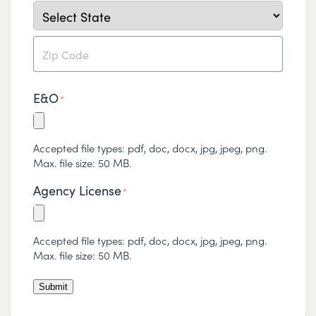
City
State
ZIP
E&O
Code
*
Accepted file types: pdf, doc, docx, jpg, jpeg, png.
Max. file size: 50 MB.
Agency License
*
Accepted file types: pdf, doc, docx, jpg, jpeg, png.
Max. file size: 50 MB.
Submit