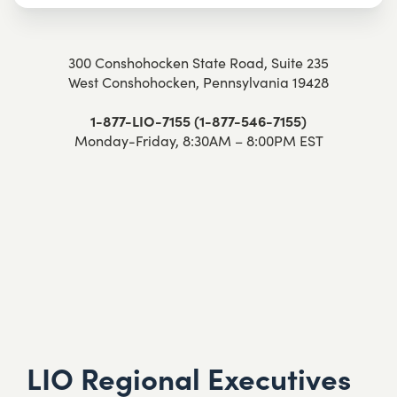
300 Conshohocken State Road, Suite 235
West Conshohocken, Pennsylvania 19428
1-877-LIO-7155 (1-877-546-7155)
Monday-Friday, 8:30AM – 8:00PM EST
LIO Regional Executives