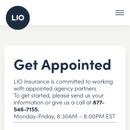
Get Appointed
LIO Insurance is committed to working
with appointed agency partners.
To get started, please send us your
information or give us a call at
877-
546-7155.
Monday-Friday, 8:30AM – 8:00PM EST