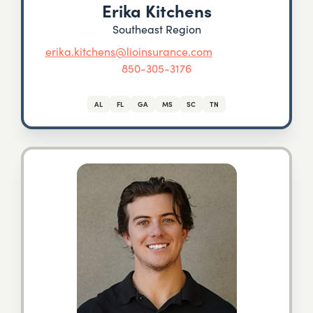
Erika Kitchens
Southeast Region
erika.kitchens@lioinsurance.com
850-305-3176
AL
FL
GA
MS
SC
TN