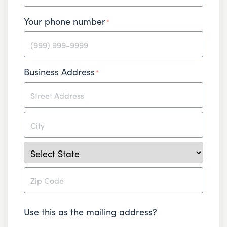
Your phone number
*
Business Address
*
Street
Address
City
State
ZIP
Use this as the mailing address?
Code