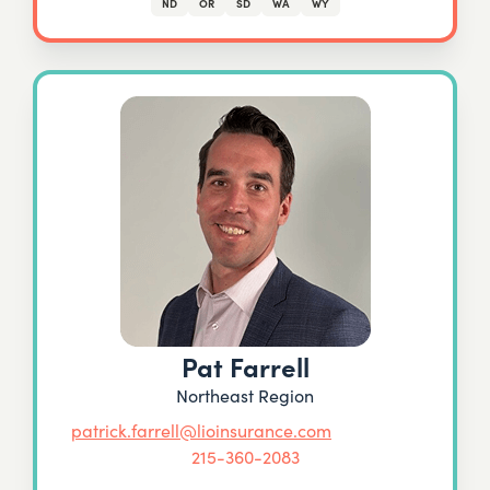
ND
OR
SD
WA
WY
Pat Farrell
Northeast Region
patrick.farrell@lioinsurance.com
215-360-2083