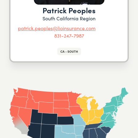
Patrick Peoples
South California Region
patrick.peoples@lioinsurance.com
831-247-7987
CA - SOUTH