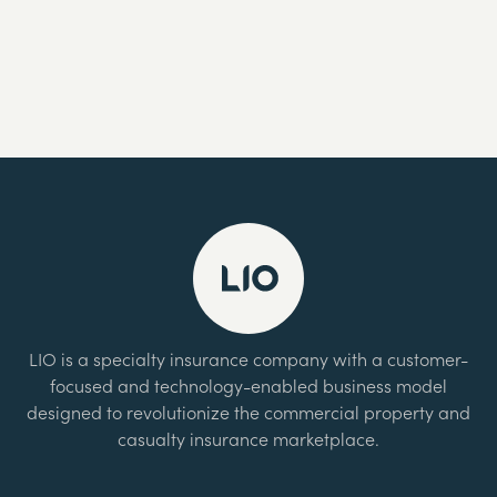
LIO is a specialty insurance company with a customer-
focused and technology-enabled business model
designed to revolutionize the commercial property and
casualty insurance marketplace.